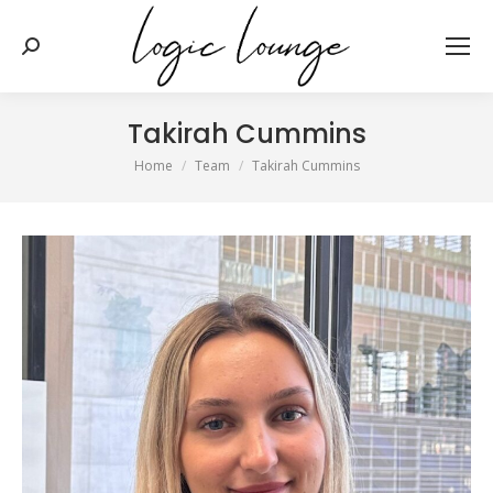
Search:
Takirah Cummins
You are here:
Home
Team
Takirah Cummins