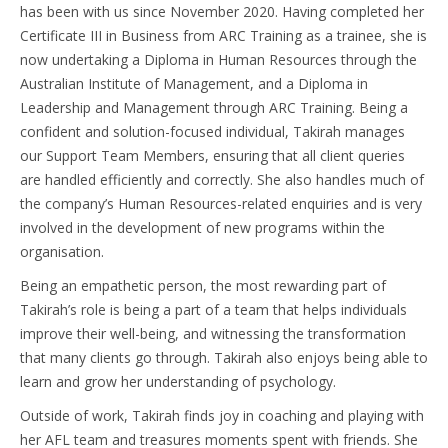
has been with us since November 2020. Having completed her
Certificate III in Business from ARC Training as a trainee, she is
now undertaking a Diploma in Human Resources through the
Australian Institute of Management, and a Diploma in
Leadership and Management through ARC Training. Being a
confident and solution-focused individual, Takirah manages
our Support Team Members, ensuring that all client queries
are handled efficiently and correctly. She also handles much of
the company’s Human Resources-related enquiries and is very
involved in the development of new programs within the
organisation.
Being an empathetic person, the most rewarding part of
Takirah’s role is being a part of a team that helps individuals
improve their well-being, and witnessing the transformation
that many clients go through. Takirah also enjoys being able to
learn and grow her understanding of psychology.
Outside of work, Takirah finds joy in coaching and playing with
her AFL team and treasures moments spent with friends. She