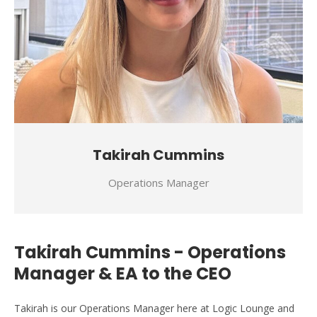
Takirah Cummins
Operations Manager
Takirah Cummins - Operations
Manager & EA to the CEO
Takirah is our Operations Manager here at Logic Lounge and