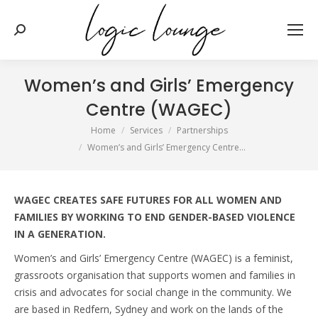
Search:
Women’s and Girls’ Emergency
Centre (WAGEC)
You are here:
Home
Services
Partnerships
Women’s and Girls’ Emergency Centre…
WAGEC CREATES SAFE FUTURES FOR ALL WOMEN AND
FAMILIES BY WORKING TO END GENDER-BASED VIOLENCE
IN A GENERATION.
Women’s and Girls’ Emergency Centre (WAGEC) is a feminist,
grassroots organisation that supports women and families in
crisis and advocates for social change in the community. We
are based in Redfern, Sydney and work on the lands of the