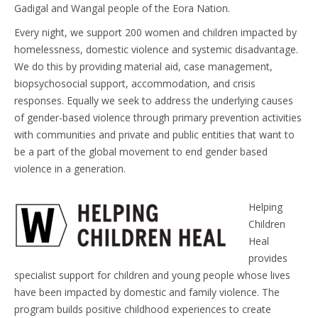
Gadigal and Wangal people of the Eora Nation.
Every night, we support 200 women and children impacted by
homelessness, domestic violence and systemic disadvantage.
We do this by providing material aid, case management,
biopsychosocial support, accommodation, and crisis
responses. Equally we seek to address the underlying causes
of gender-based violence through primary prevention activities
with communities and private and public entities that want to
be a part of the global movement to end gender based
violence in a generation.
Helping
Children
Heal
provides
specialist support for children and young people whose lives
have been impacted by domestic and family violence. The
program builds positive childhood experiences to create