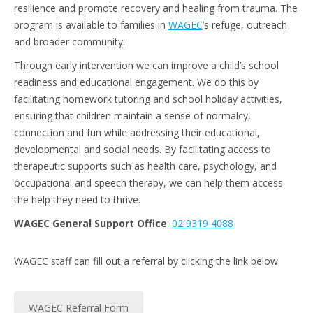
resilience and promote recovery and healing from trauma. The
program is available to families in
WAGEC
’s refuge, outreach
and broader community.
Through early intervention we can improve a child’s school
readiness and educational engagement. We do this by
facilitating homework tutoring and school holiday activities,
ensuring that children maintain a sense of normalcy,
connection and fun while addressing their educational,
developmental and social needs. By facilitating access to
therapeutic supports such as health care, psychology, and
occupational and speech therapy, we can help them access
the help they need to thrive.
WAGEC General Support Office
:
02 9319 4088
WAGEC staff can fill out a referral by clicking the link below.
WAGEC Referral Form