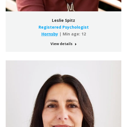
Leslie Spitz
Registered Psychologist
Hornsby
| Min age: 12
View details