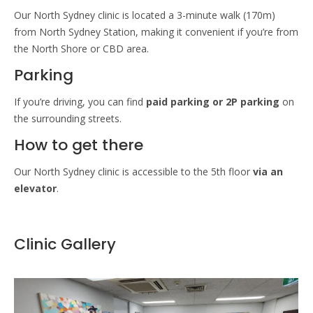
Our North Sydney clinic is located a 3-minute walk (170m)
from North Sydney Station, making it convenient if you’re from
the North Shore or CBD area.
Parking
If you’re driving, you can find
paid parking or 2P parking
on
the surrounding streets.
How to get there
Our North Sydney clinic is accessible to the 5th floor
via an
elevator
.
Clinic Gallery