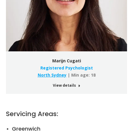
Marijn Cugati
Registered Psychologist
North Sydney
| Min age: 18
View details
Servicing Areas:
Greenwich