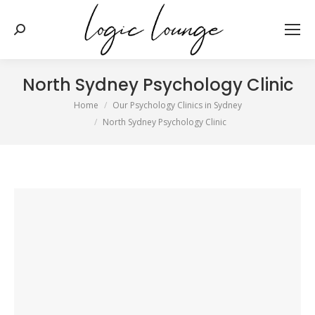
Search:
North Sydney Psychology Clinic
You are here:
Home
Our Psychology Clinics in Sydney
North Sydney Psychology Clinic