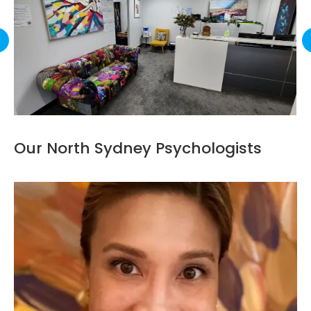
Our North Sydney Psychologists