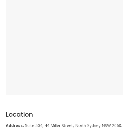
Location
Address:
Suite 504, 44 Miller Street, North Sydney NSW 2060.