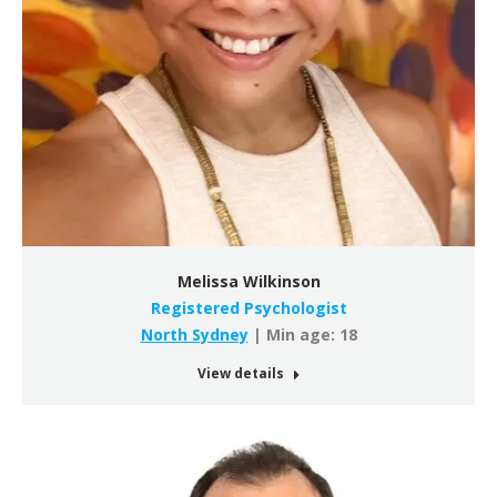
Melissa Wilkinson
Registered Psychologist
North Sydney
| Min age: 18
View details