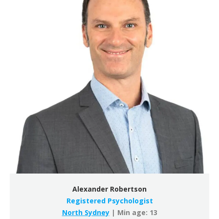
Alexander Robertson
Registered Psychologist
North Sydney
| Min age: 13