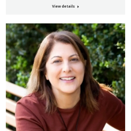
View details