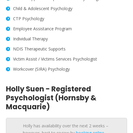
Child & Adolescent Psychology
CTP Psychology
Employee Assistance Program
Individual Therapy
NDIS Therapeutic Supports
Victim Assist / Victims Services Psychologist
Workcover (SIRA) Psychology
Holly Suen - Registered
Psychologist (Hornsby &
Macquarie)
Holly has availability over the next 2 weeks –
however, best to review by
booking online
.