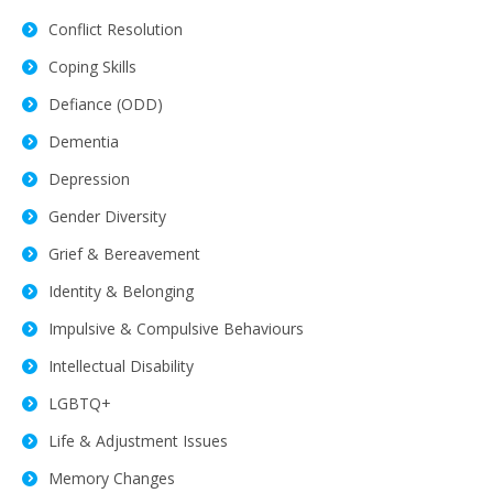
Conflict Resolution
Coping Skills
Defiance (ODD)
Dementia
Depression
Gender Diversity
Grief & Bereavement
Identity & Belonging
Impulsive & Compulsive Behaviours
Intellectual Disability
LGBTQ+
Life & Adjustment Issues
Memory Changes