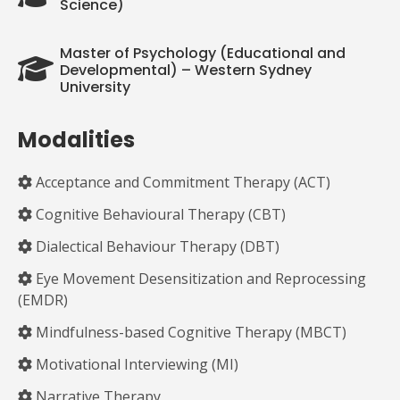
Science)
Master of Psychology (Educational and
Developmental) – Western Sydney
University
Modalities
Acceptance and Commitment Therapy (ACT)
Cognitive Behavioural Therapy (CBT)
Dialectical Behaviour Therapy (DBT)
Eye Movement Desensitization and Reprocessing
(EMDR)
Mindfulness-based Cognitive Therapy (MBCT)
Motivational Interviewing (MI)
Narrative Therapy