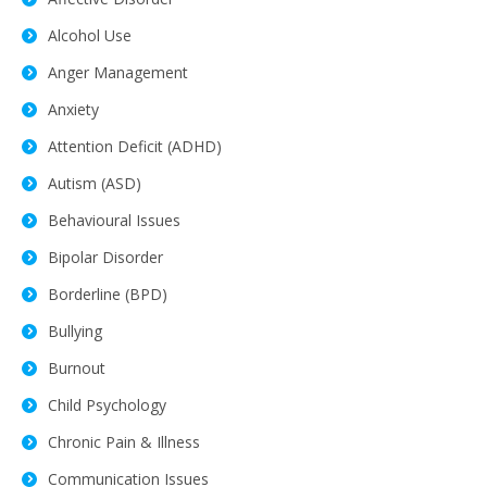
Alcohol Use
Anger Management
Anxiety
Attention Deficit (ADHD)
Autism (ASD)
Behavioural Issues
Bipolar Disorder
Borderline (BPD)
Bullying
Burnout
Child Psychology
Chronic Pain & Illness
Communication Issues