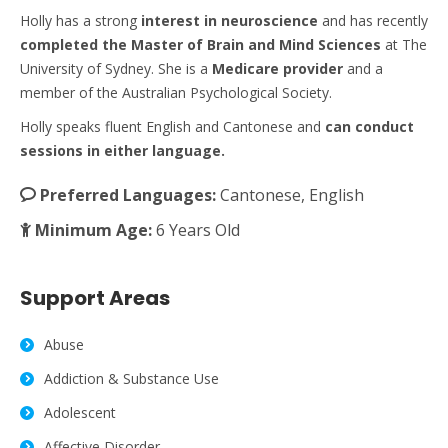
Holly has a strong
interest
in neuroscience
and has recently
completed the Master of Brain and Mind Sciences
at The
University of Sydney. She is a
Medicare
provider
and a
member of the Australian Psychological Society.
Holly speaks fluent English and Cantonese and
can conduct
sessions in either language.
Preferred Languages:
Cantonese, English
Minimum Age:
6 Years Old
Support Areas
Abuse
Addiction & Substance Use
Adolescent
Affective Disorder