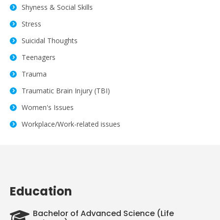
Shyness & Social Skills
Stress
Suicidal Thoughts
Teenagers
Trauma
Traumatic Brain Injury (TBI)
Women's Issues
Workplace/Work-related issues
Education
Bachelor of Advanced Science (Life