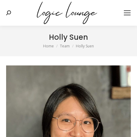
Search:
Holly Suen
You are here:
Home
Team
Holly Suen