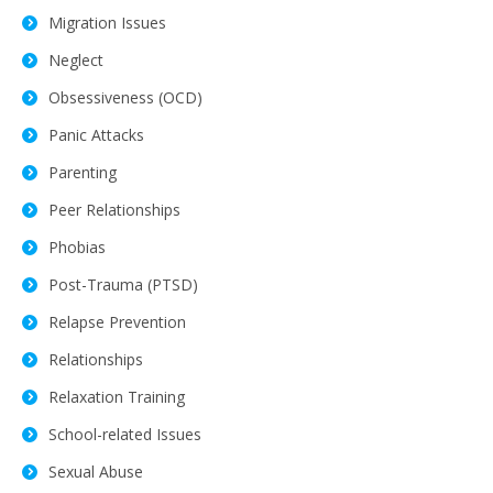
Migration Issues
Neglect
Obsessiveness (OCD)
Panic Attacks
Parenting
Peer Relationships
Phobias
Post-Trauma (PTSD)
Relapse Prevention
Relationships
Relaxation Training
School-related Issues
Sexual Abuse