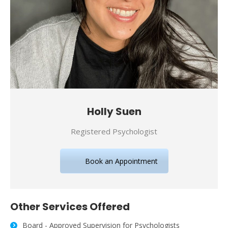
Holly Suen
Registered Psychologist
Book an Appointment
Other Services Offered
Board - Approved Supervision for Psychologists