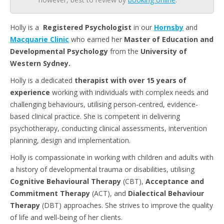
Holly is a
Registered
Psychologist
in our
Hornsby
and
Macquarie
Clinic
who earned her
Master
of
Education
and
Developmental
Psychology
from the
University of
Western Sydney.
Holly is a dedicated
therapist with over 15 years of
experience
working with individuals with complex needs and
challenging behaviours, utilising person-centred, evidence-
based clinical practice. She is competent in delivering
psychotherapy, conducting clinical assessments, intervention
planning, design and implementation.
Holly is compassionate in working with children and adults with
a history of developmental trauma or disabilities, utilising
Cognitive Behavioural Therapy
(CBT),
Acceptance and
Commitment Therapy
(ACT), and
Dialectical Behaviour
Therapy
(DBT) approaches. She strives to improve the quality
of life and well-being of her clients.