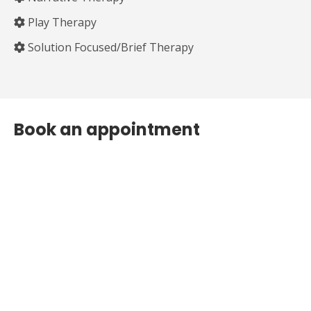
Play Therapy
Solution Focused/Brief Therapy
Book an appointment