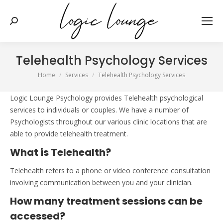
Search:
Telehealth Psychology Services
You are here:
Home
Services
Telehealth Psychology Services
Logic Lounge Psychology provides Telehealth psychological
services to individuals or couples. We have a number of
Psychologists throughout our various clinic locations that are
able to provide telehealth treatment.
What is Telehealth?
Telehealth refers to a phone or video conference consultation
involving communication between you and your clinician.
How many treatment sessions can be
accessed?