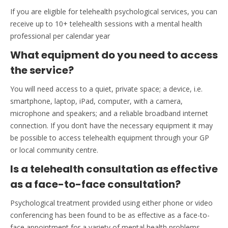
If you are eligible for telehealth psychological services, you can
receive up to 10+ telehealth sessions with a mental health
professional per calendar year
What equipment do you need to access
the service?
You will need access to a quiet, private space; a device, i.e.
smartphone, laptop, iPad, computer, with a camera,
microphone and speakers; and a reliable broadband internet
connection. If you don’t have the necessary equipment it may
be possible to access telehealth equipment through your GP
or local community centre.
Is a telehealth consultation as effective
as a face-to-face consultation?
Psychological treatment provided using either phone or video
conferencing has been found to be as effective as a face-to-
face appointment for a variety of mental health problems.